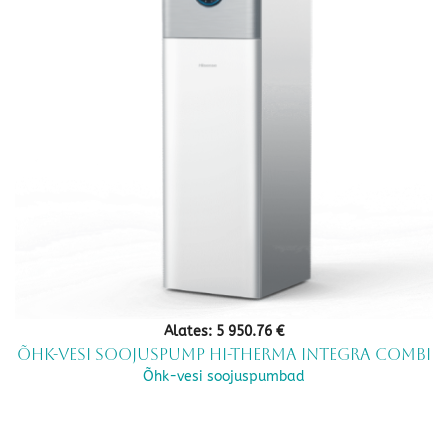
Alates:
5 950.76
€
Õhk-vesi soojuspump Hi-Therma Integra Combi
Õhk-vesi soojuspumbad
This
product
has