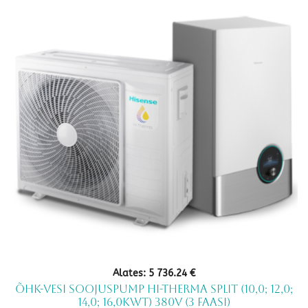
multiple
variants.
The
options
may
be
chosen
on
the
product
page
Alates:
5 736.24
€
Õhk-vesi soojuspump Hi-Therma Split (10,0; 12,0;
14,0; 16,0kWt) 380V (3 faasi)