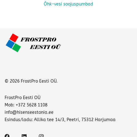
Õhk-vesi soojuspumbad
This
product
has
multiple
variants.
The
options
may
be
chosen
© 2026 FrostPro Eesti OÜ.
on
the
FrostPro Eesti OÜ
product
Mob: +372 5628 1108
page
info@hisenseestonia.ee
Esindus/ladu: Allika tee 14/3, Peetri, 75312 Harjumaa